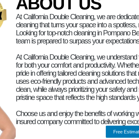
ABOUT US
At California Double Cleaning, we are dedicate
cleaning that turns your space into a spotless, 
Looking for top-notch cleaning in Pompano Be
team is prepared to surpass your expectations
At California Double Cleaning, we understand t
for both your comfort and productivity. Whethe
pride in offering tailored cleaning solutions t
uses eco-friendly products and advanced techn
clean, while always prioritizing your safety and 
pristine space that reflects the high standards
Choose us and enjoy the benefits of working wit
insured company committed to delivering exce
Free Estima