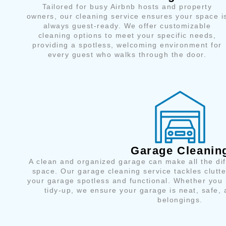
Tailored for busy Airbnb hosts and property
owners, our cleaning service ensures your space i
always guest-ready. We offer customizable
cleaning options to meet your specific needs,
providing a spotless, welcoming environment for
every guest who walks through the door.
Garage Cleanin
A clean and organized garage can make all the di
space. Our garage cleaning service tackles clutter
your garage spotless and functional. Whether you 
tidy-up, we ensure your garage is neat, safe, 
belongings.