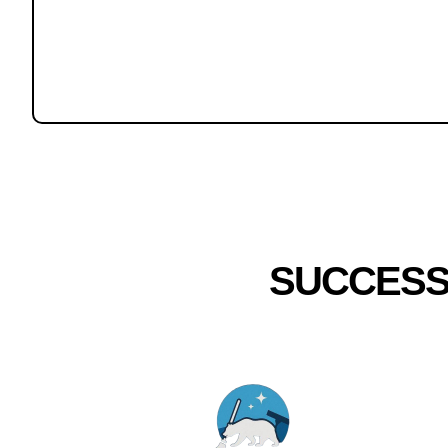
SUCCESS