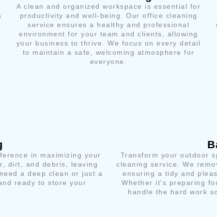
A clean and organized workspace is essential for
s
productivity and well-being. Our office cleaning
service ensures a healthy and professional
environment for your team and clients, allowing
your business to thrive. We focus on every detail
to maintain a safe, welcoming atmosphere for
everyone.
g
B
fference in maximizing your
Transform your outdoor sp
, dirt, and debris, leaving
cleaning service. We remov
need a deep clean or just a
ensuring a tidy and plea
and ready to store your
Whether it's preparing fo
handle the hard work so