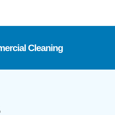
ercial Cleaning
S