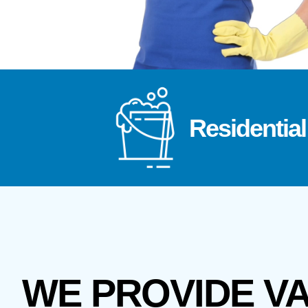
Residential
WE PROVIDE V