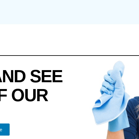
AND SEE
F OUR
e