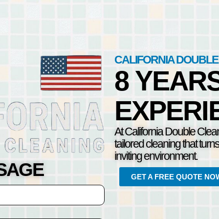
CALIFORNIA DOUBLE
8 YEAR
EXPERI
At California Double Clea
tailored cleaning that turn
inviting environment.
SSAGE
GET A FREE QUOTE NO