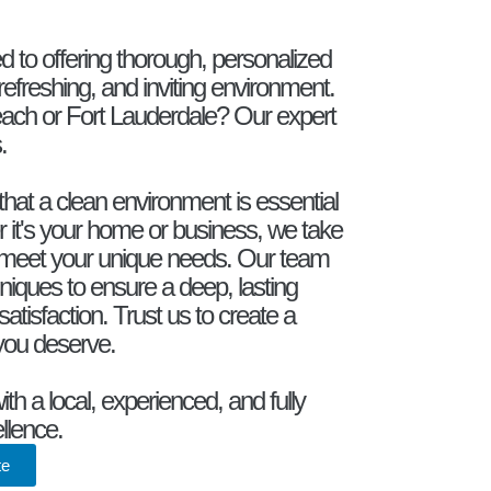
d to offering thorough, personalized
refreshing, and inviting environment.
ach or Fort Lauderdale? Our expert
.
hat a clean environment is essential
r it's your home or business, we take
hat meet your unique needs. Our team
iques to ensure a deep, lasting
satisfaction. Trust us to create a
 you deserve.
h a local, experienced, and fully
llence.
te