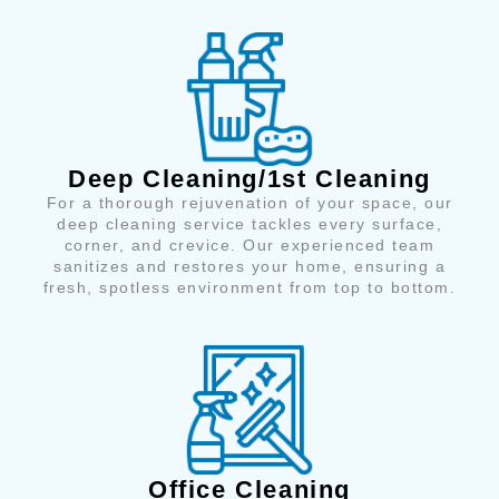
Deep Cleaning/1st Cleaning
For a thorough rejuvenation of your space, our
deep cleaning service tackles every surface,
corner, and crevice. Our experienced team
sanitizes and restores your home, ensuring a
fresh, spotless environment from top to bottom.
Office Cleaning