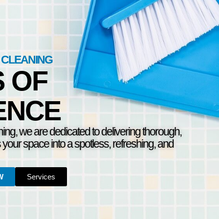
 CLEANING
S OF
ENCE
ning, we are dedicated to delivering thorough,
s your space into a spotless, refreshing, and
W
Services