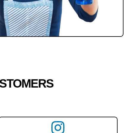
USTOMERS