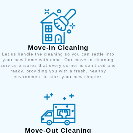
Move-In Cleaning
Let us handle the cleaning so you can settle into
your new home with ease. Our move-in cleaning
service ensures that every corner is sanitized and
ready, providing you with a fresh, healthy
environment to start your new chapter.
Move-Out Cleaning