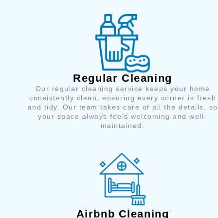
Regular Cleaning
Our regular cleaning service keeps your home
consistently clean, ensuring every corner is fresh
and tidy. Our team takes care of all the details, so
your space always feels welcoming and well-
maintained.
Airbnb Cleaning