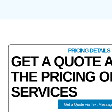
PRICING DETAILS
GET A QUOTE 
THE PRICING O
SERVICES
Get a Quote via Text Messag