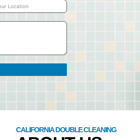
CALIFORNIA DOUBLE CLEANING