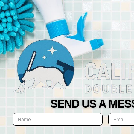
SEND US A ME