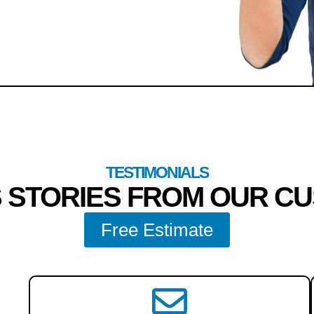
TESTIMONIALS
 STORIES FROM OUR C
Free Estimate