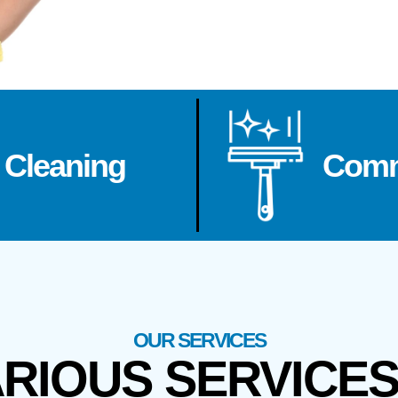
 Cleaning
Comm
OUR SERVICES
ARIOUS SERVICE