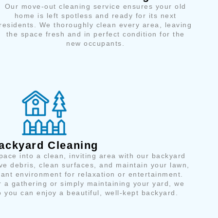
Our move-out cleaning service ensures your old
home is left spotless and ready for its next
residents. We thoroughly clean every area, leaving
the space fresh and in perfect condition for the
new occupants.
ackyard Cleaning
ace into a clean, inviting area with our backyard
e debris, clean surfaces, and maintain your lawn,
sant environment for relaxation or entertainment.
r a gathering or simply maintaining your yard, we
 you can enjoy a beautiful, well-kept backyard.